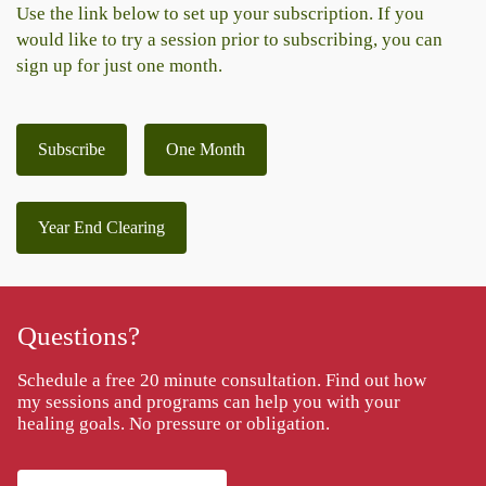
Use the link below to set up your subscription. If you
would like to try a session prior to subscribing, you can
sign up for just one month.
Subscribe
One Month
Year End Clearing
Questions?
Schedule a free 20 minute consultation. Find out how
my sessions and programs can help you with your
healing goals. No pressure or obligation.