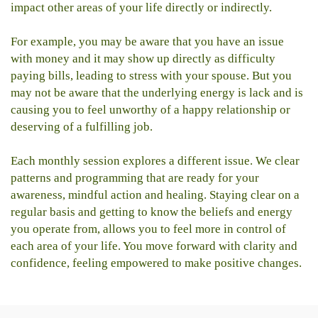
impact other areas of your life directly or indirectly.
For example, you may be aware that you have an issue
with money and it may show up directly as difficulty
paying bills, leading to stress with your spouse. But you
may not be aware that the underlying energy is lack and is
causing you to feel unworthy of a happy relationship or
deserving of a fulfilling job.
Each monthly session explores a different issue. We clear
patterns and programming that are ready for your
awareness, mindful action and healing. Staying clear on a
regular basis and getting to know the beliefs and energy
you operate from, allows you to feel more in control of
each area of your life. You move forward with clarity and
confidence, feeling empowered to make positive changes.