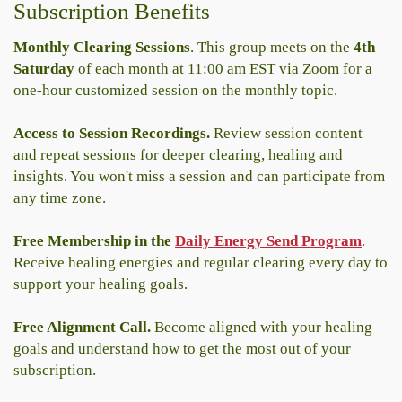
Subscription Benefits
Monthly Clearing Sessions
. This group meets on the
4th
Saturday
of each month at 11:00 am EST via Zoom for a
one-hour customized session on the monthly topic.
Access to Session Recordings.
Review session content
and repeat sessions for deeper clearing, healing and
insights. You won't miss a session and can participate from
any time zone.
Free Membership in the
Daily Energy Send Program
.
Receive healing energies and regular clearing every day to
support your healing goals.
Free Alignment Call.
Become aligned with your healing
goals and understand how to get the most out of your
subscription.