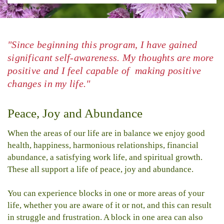
"Since beginning this program, I have gained
significant self-awareness. My thoughts are more
positive and I feel capable of making positive
changes in my life."
Peace, Joy and Abundance
When the areas of our life are in balance we enjoy good
health, happiness, harmonious relationships, financial
abundance, a satisfying work life, and spiritual growth.
These all support a life of peace, joy and abundance.
You can experience blocks in one or more areas of your
life, whether you are aware of it or not, and this can result
in struggle and frustration. A block in one area can also