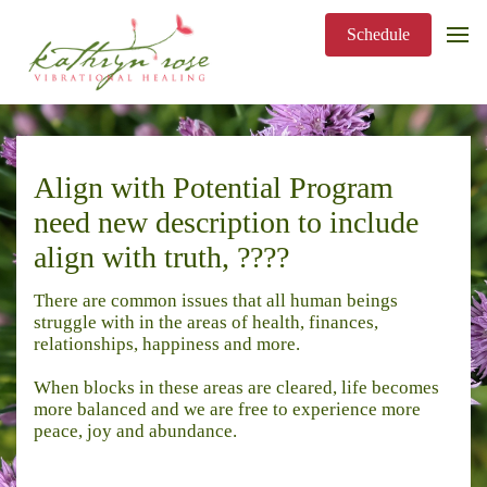
Schedule
Align with Potential Program
need new description to include
align with truth, ????
There are common issues that all human beings
struggle with in the areas of health, finances,
relationships, happiness and more.
When blocks in these areas are cleared, life becomes
more balanced and we are free to experience more
peace, joy and abundance.