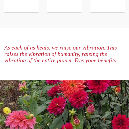
As each of us heals, we raise our vibration. This
raises the vibration of humanity, raising the
vibration of the entire planet. Everyone benefits.