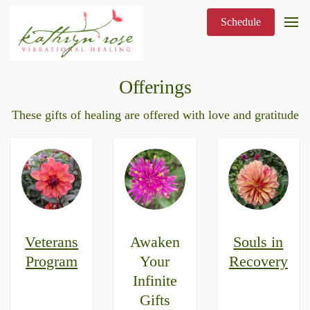
Schedule
Offerings
These gifts of healing are offered with love and gratitude
Veterans
Awaken
Souls in
Program
Your
Recovery
Infinite
Gifts