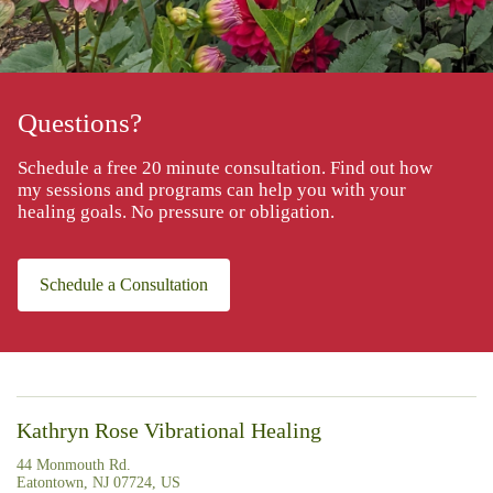
Questions?
Schedule a free 20 minute consultation. Find out how
my sessions and programs can help you with your
healing goals. No pressure or obligation.
Schedule a Consultation
Kathryn Rose Vibrational Healing
44 Monmouth Rd.
Eatontown, NJ 07724, US