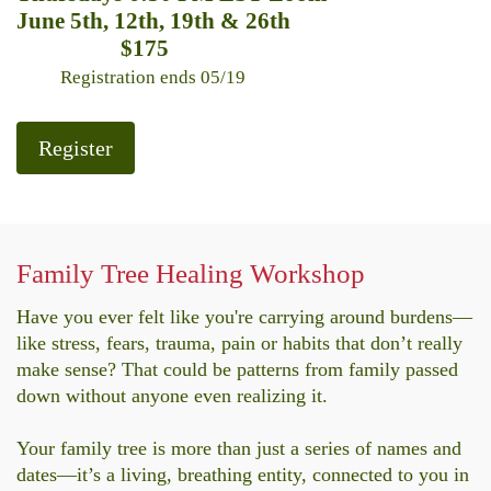
June 5th, 12th, 19th & 26th
$175
Registration ends 05/19
Register
Family Tree Healing Workshop
Have you ever felt like you're carrying around burdens—
like stress, fears, trauma, pain or habits that don’t really
make sense? That could be patterns from family passed
down without anyone even realizing it.
Your family tree is more than just a series of names and
dates—it’s a living, breathing entity, connected to you in