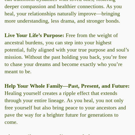
deeper compassion and healthier connections. As you
heal, your relationships naturally improve—bringing
more understanding, less drama, and stronger bonds.
Live Your Life’s Purpose:
Free from the weight of
ancestral burdens, you can step into your highest
potential, fully aligned with your true purpose and soul’s
mission. Without the past holding you back, you’re free
to chase your dreams and become exactly who you’re
meant to be.
Help Your Whole Family—Past, Present, and Future:
Healing yourself creates a ripple effect that extends
through your entire lineage. As you heal, you not only
free yourself but also bring peace to your ancestors and
pave the way for a brighter future for generations to
come.