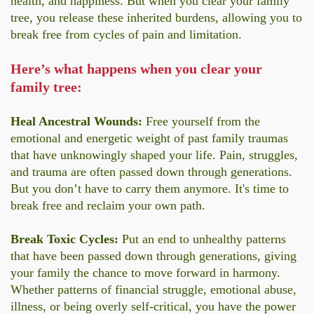
health, and happiness. But when you clear your family
tree, you release these inherited burdens, allowing you to
break free from cycles of pain and limitation.
Here’s what happens when you clear your
family tree:
Heal Ancestral Wounds:
Free yourself from the
emotional and energetic weight of past family traumas
that have unknowingly shaped your life. Pain, struggles,
and trauma are often passed down through generations.
But you don’t have to carry them anymore. It's time to
break free and reclaim your own path.
Break Toxic Cycles:
Put an end to unhealthy patterns
that have been passed down through generations, giving
your family the chance to move forward in harmony.
Whether patterns of financial struggle, emotional abuse,
illness, or being overly self-critical, you have the power