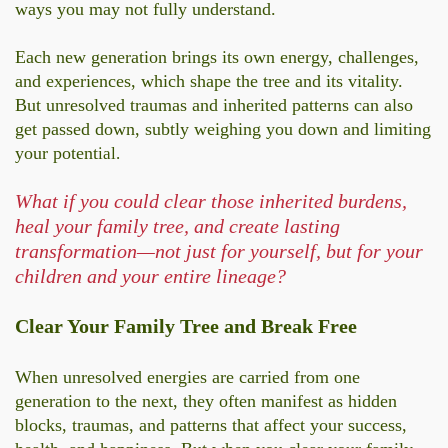
ways you may not fully understand.
Each new generation brings its own energy, challenges,
and experiences, which shape the tree and its vitality.
But unresolved traumas and inherited patterns can also
get passed down, subtly weighing you down and limiting
your potent
ial.
What if you could clear those inherited burdens,
heal your family tree, and create lasting
transformation—not just for yourself, but for your
children and your entire lineage?
Clear Your Family Tree and Break Free
When unresolved energies are carried from one
generation to the next, they often manifest as hidden
blocks, traumas, and patterns that affect your success,