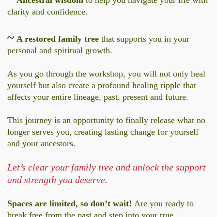
clarity and confidence.
~
A restored family tree
that supports you in your
personal and spiritual growth.
As you go through the workshop, you will not only heal
yourself but also create a profound healing ripple that
affects your entire lineage, past, present and future.
This journey is an opportunity to finally release what no
longer serves you, creating lasting change for yourself
and your ancestors.
Let’s clear your family tree and unlock the support
and strength you deserve.
Spaces are limited, so don’t wait!
Are you ready to
break free from the past and step into your true