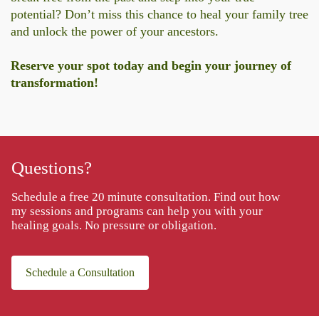
potential? Don’t miss this chance to heal your family tree
and unlock the power of your ancestors.
Reserve your spot today and begin your journey of
transformation!
Questions?
Schedule a free 20 minute consultation. Find out how
my sessions and programs can help you with your
healing goals. No pressure or obligation.
Schedule a Consultation