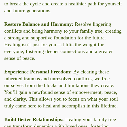
to break the cycle and create a healthier path for yourself
and future generations.
Restore Balance and Harmony:
Resolve lingering
conflicts and bring harmony to your family tree, creating
a strong and supportive foundation for the future.
Healing isn’t just for you—it lifts the weight for
everyone, fostering deeper connections and a greater
sense of peace.
Experience Personal Freedom:
By clearing these
inherited traumas and unresolved conflicts, we free
ourselves from the blocks and limitations they create.
You’ll gain a newfound sense of empowerment, peace,
and clarity. This allows you to focus on what your soul
truly came here to heal and accomplish in this lifetime.
Build Better Relationships:
Healing your family tree
can transform dynamics with loved ones, fostering