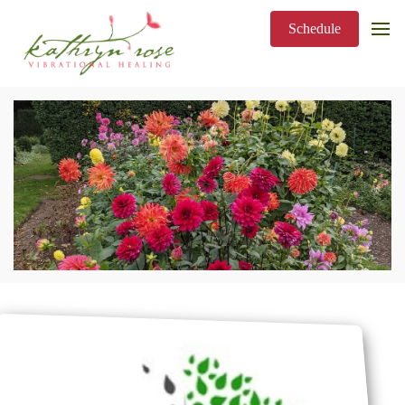
Schedule