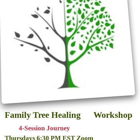
Family Tree Healing Workshop
4-Session Journey
Thursdays 6:30 PM EST Zoom