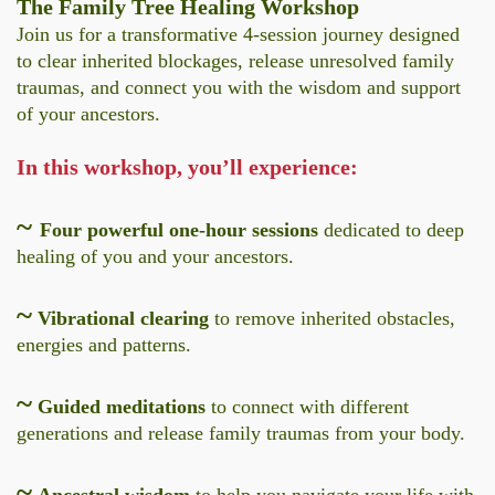
The Family Tree Healing Workshop
Join us for a transformative 4-session journey designed
to clear inherited blockages, release unresolved family
traumas, and connect you with the wisdom and support
of your ancestors.
In this workshop, you’ll experience:
~
Four powerful one-hour sessions
dedicated to deep
healing of you and your ancestors.
~
Vibrational clearing
to remove inherited obstacles,
energies and patterns.
~
Guided meditations
to connect with different
generations and release family traumas from your body.
~
Ancestral wisdom
to help you navigate your life with