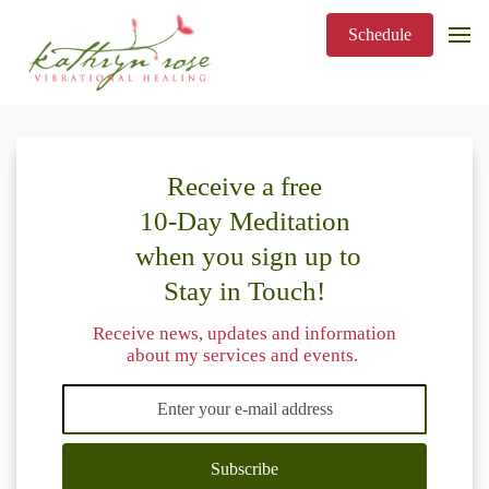
Schedule
Receive a free
10-Day Meditation
when you sign up to
Stay in Touch!
Receive news, updates and information
about my services and events.
Subscribe