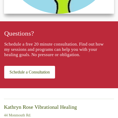
Questions?
Schedule a free 20 minute consultation. Find out how
my sessions and programs can help you with your
healing goals. No pressure or obligation.
Schedule a Consultation
Kathryn Rose Vibrational Healing
44 Monmouth Rd.