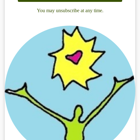
You may unsubscribe at any time.